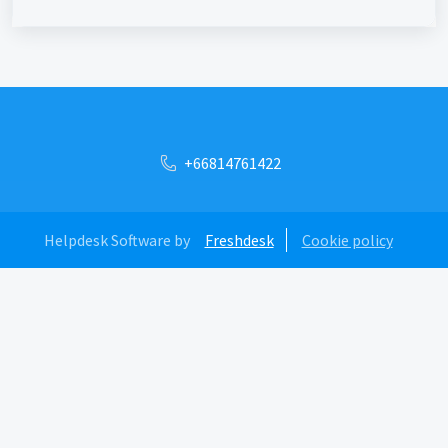
+66814761422
Helpdesk Software by
Freshdesk
Cookie policy