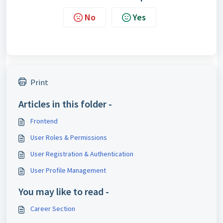
No
Yes
Print
Articles in this folder -
Frontend
User Roles & Permissions
User Registration & Authentication
User Profile Management
You may like to read -
Career Section