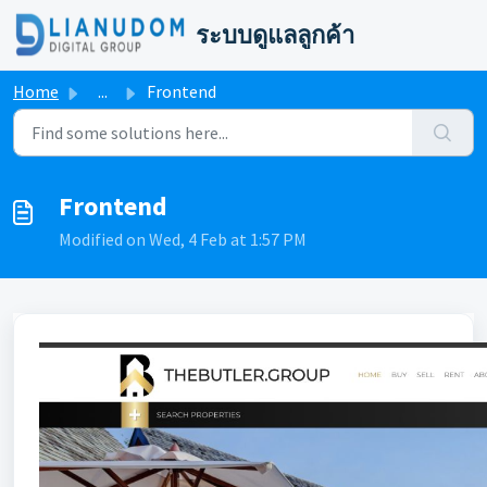
Skip to main content
ระบบดูแลลูกค้า
Home
...
Frontend
Frontend
Modified on Wed, 4 Feb at 1:57 PM