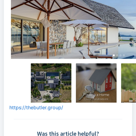
https://thebutler.group/
Was this article helpful?